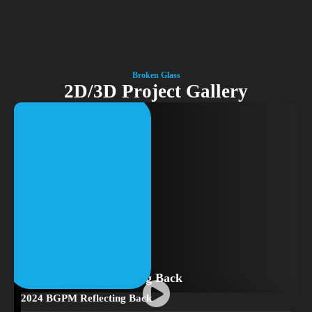
Broken Glass
2D/3D Project Gallery
2024 BGPM Reflecting Back
2024 BGPM Reflecting Back