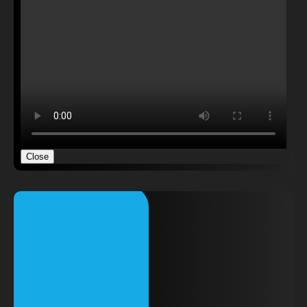
Close