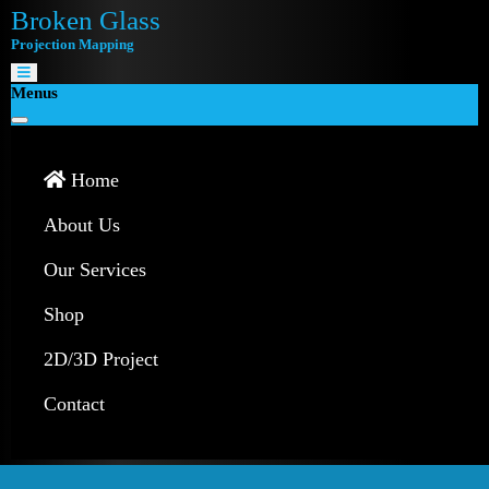
Broken Glass
Projection Mapping
Menus
Home
About Us
Our Services
Shop
2D/3D Project
Contact