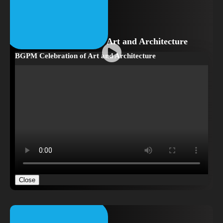
BGPM Celebration of Art and Architecture
BGPM Celebration of Art and Architecture
Close