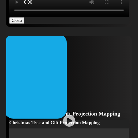
Close
Christmas Tree and Gift Projection Mapping
Christmas Tree and Gift Projection Mapping