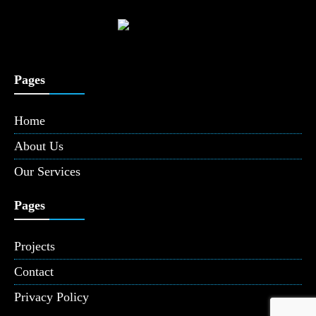
Pages
Home
About Us
Our Services
Pages
Projects
Contact
Privacy Policy