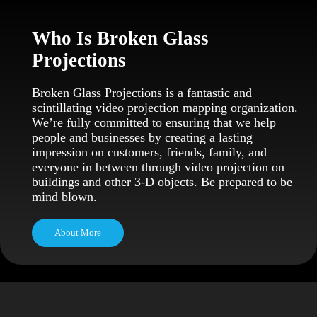
Who Is Broken Glass
Projections
Broken Glass Projections is a fantastic and
scintillating video projection mapping organization.
We’re fully committed to ensuring that we help
people and businesses by creating a lasting
impression on customers, friends, family, and
everyone in between through video projection on
buildings and other 3-D objects. Be prepared to be
mind blown.
About More