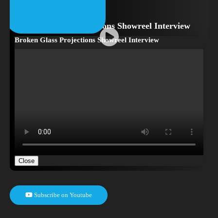
Broken Glass Projections Showreel Interview
Broken Glass Projections Showreel Interview
Close
Subscribe on Youtube