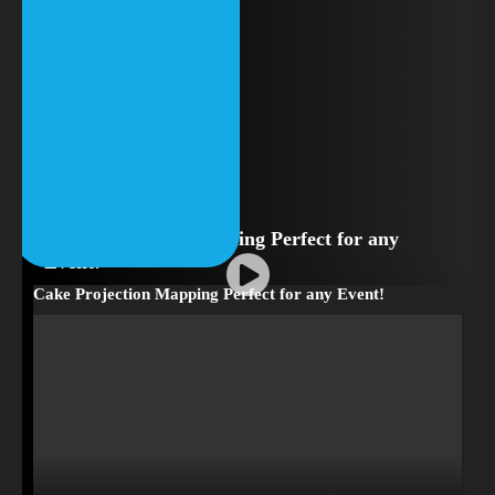
Cake Projection Mapping Perfect for any
Event!
Cake Projection Mapping Perfect for any Event!