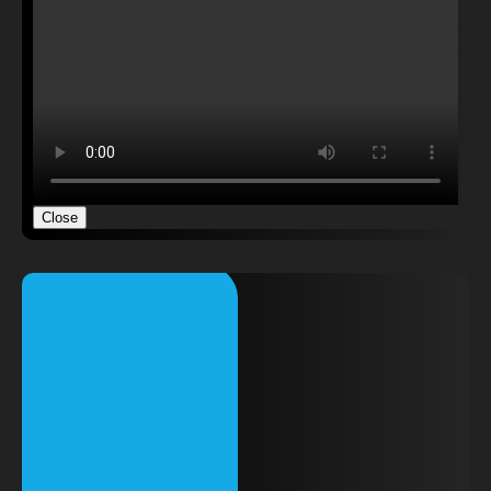
Close