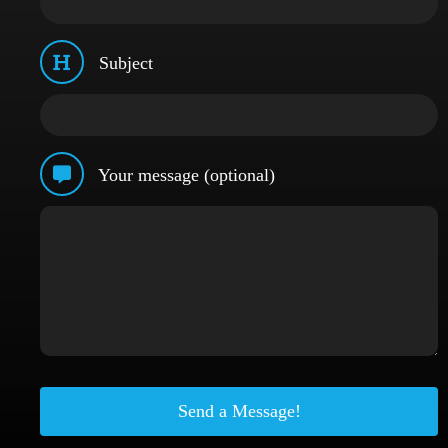
Subject
Your message (optional)