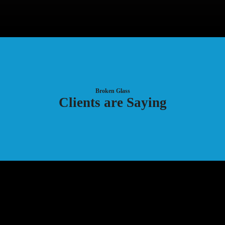
Broken Glass
Clients are Saying