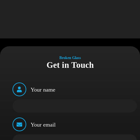
Broken Glass
Get in Touch
Your name
Your email