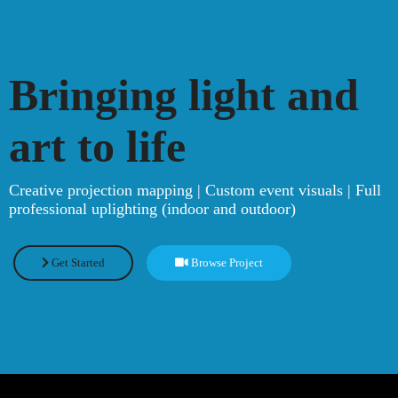
Bringing light and
art to life
Creative projection mapping | Custom event visuals | Full
professional uplighting (indoor and outdoor)
Get Started
Browse Project